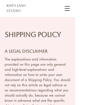
kim's lash
studio
Shipping Policy
A legal disclaimer
The explanations and information
provided on this page are only general
and high-level explanations and
information on how to write your own
document of a Shipping Policy. You should
not rely on this article as legal advice or
as recommendations regarding what you
should actually do, because we cannot
know in advance what are the specific