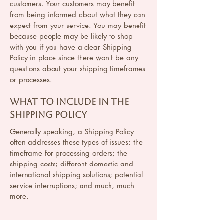
customers. Your customers may benefit
from being informed about what they can
expect from your service. You may benefit
because people may be likely to shop
with you if you have a clear Shipping
Policy in place since there won't be any
questions about your shipping timeframes
or processes.
What to include in the
Shipping Policy
Generally speaking, a Shipping Policy
often addresses these types of issues: the
timeframe for processing orders; the
shipping costs; different domestic and
international shipping solutions; potential
service interruptions; and much, much
more.