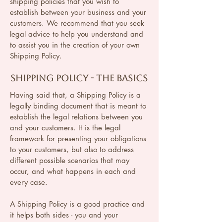
shipping policies that you wish to
establish between your business and your
customers. We recommend that you seek
legal advice to help you understand and
to assist you in the creation of your own
Shipping Policy.
Shipping Policy - the basics
Having said that, a Shipping Policy is a
legally binding document that is meant to
establish the legal relations between you
and your customers. It is the legal
framework for presenting your obligations
to your customers, but also to address
different possible scenarios that may
occur, and what happens in each and
every case.
A Shipping Policy is a good practice and
it helps both sides - you and your